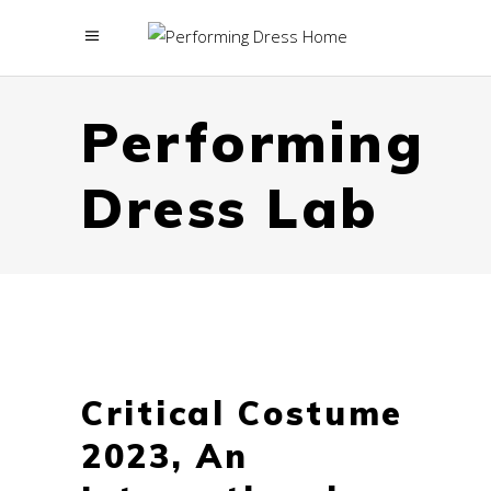
menu
Performing
Dress Lab
Critical Costume
2023, An