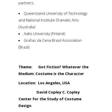
partners:
Queensland University of Technology
and National Institute Dramatic Arts
(Australia)
Aalto University (Finland)
Grafias da Cena Brasil Association
(Brazil)
Theme: Got Fiction? Whatever the
Medium: Costume is the Character
Location: Los Angeles, USA
David Copley C. Copley
Center for the Study of Costume
Design