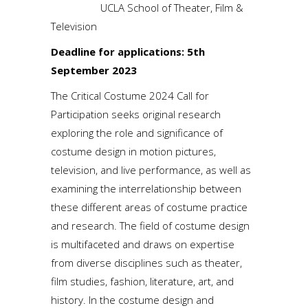
UCLA School of Theater, Film &
Television
Deadline for applications: 5th
September 2023
The Critical Costume 2024 Call for
Participation seeks original research
exploring the role and significance of
costume design in motion pictures,
television, and live performance, as well as
examining the interrelationship between
these different areas of costume practice
and research. The field of costume design
is multifaceted and draws on expertise
from diverse disciplines such as theater,
film studies, fashion, literature, art, and
history. In the costume design and