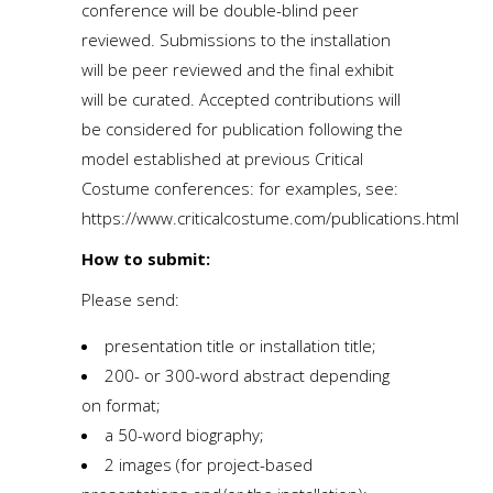
conference will be double-blind peer
reviewed. Submissions to the installation
will be peer reviewed and the final exhibit
will be curated. Accepted contributions will
be considered for publication following the
model established at previous Critical
Costume conferences: for examples, see:
https://www.criticalcostume.com/publications.html
How to submit:
Please send:
presentation title or installation title;
200- or 300-word abstract depending
on format;
a 50-word biography;
2 images (for project-based