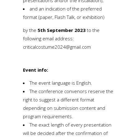
presentations and/or the installation);
and an indication of the preferred
format (paper, Flash Talk, or exhibition)
by the
5th September 2023
to the
following email address:
criticalcostume2024@gmail.com
Event info:
The event language is English.
The conference convenors reserve the
right to suggest a different format
depending on submission content and
program requirements.
The exact length of every presentation
will be decided after the confirmation of