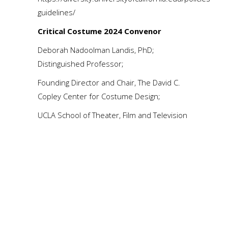
guidelines/
Critical Costume 2024 Convenor
Deborah Nadoolman Landis, PhD;
Distinguished Professor;
Founding Director and Chair, The David C.
Copley Center for Costume Design;
UCLA School of Theater, Film and Television