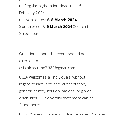
Regular registration deadline: 15
February 2024
Event dates:
6-8 March 2024
(conference) &
9 March 2024
(Sketch to
Screen panel)
Questions about the event should be
directed to:
criticalcostume2024@gmail.com
UCLA welcomes all individuals, without
regard to race, sex, sexual orientation,
gender identity, religion, national origin or
disabilities. Our diversity statement can be
found here:
https://diversity.universityofcalifornia.edu/policies-