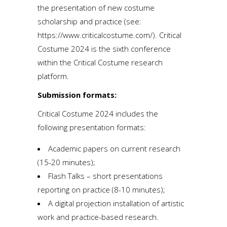
the presentation of new costume
scholarship and practice (see:
https://www.criticalcostume.com/
). Critical
Costume 2024 is the sixth conference
within the Critical Costume research
platform.
Submission formats:
Critical Costume 2024 includes the
following presentation formats:
Academic papers on current research
(15-20 minutes);
Flash Talks – short presentations
reporting on practice (8-10 minutes);
A digital projection installation of artistic
work and practice-based research.