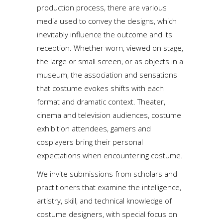
production process, there are various
media used to convey the designs, which
inevitably influence the outcome and its
reception. Whether worn, viewed on stage,
the large or small screen, or as objects in a
museum, the association and sensations
that costume evokes shifts with each
format and dramatic context. Theater,
cinema and television audiences, costume
exhibition attendees, gamers and
cosplayers bring their personal
expectations when encountering costume.
We invite submissions from scholars and
practitioners that examine the intelligence,
artistry, skill, and technical knowledge of
costume designers, with special focus on