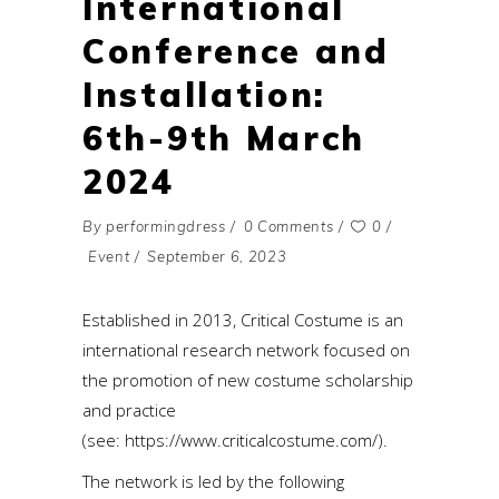
International
Conference and
Installation:
6th-9th March
2024
By
performingdress
0 Comments
0
Event
September 6, 2023
Established in 2013, Critical Costume is an
international research network focused on
the promotion of new costume scholarship
and practice
(see:
https://www.criticalcostume.com/
).
The network is led by the following