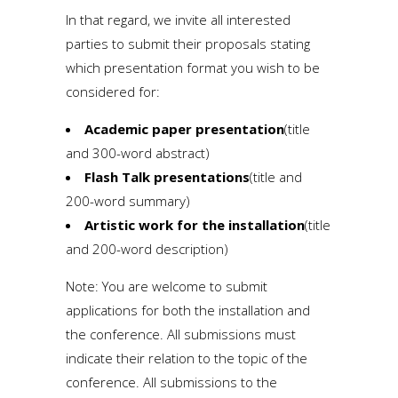
In that regard, we invite all interested
parties to submit their proposals stating
which presentation format you wish to be
considered for:
Academic paper presentation
(title
and 300-word abstract)
Flash Talk presentations
(title and
200-word summary)
Artistic work for the installation
(title
and 200-word description)
Note: You are welcome to submit
applications for both the installation and
the conference. All submissions must
indicate their relation to the topic of the
conference. All submissions to the