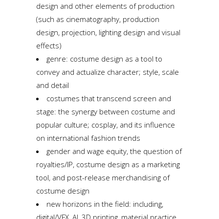
design and other elements of production
(such as cinematography, production
design, projection, lighting design and visual
effects)
genre: costume design as a tool to
convey and actualize character; style, scale
and detail
costumes that transcend screen and
stage: the synergy between costume and
popular culture; cosplay, and its influence
on international fashion trends
gender and wage equity, the question of
royalties/IP, costume design as a marketing
tool, and post-release merchandising of
costume design
new horizons in the field: including,
digital/VFX, AI, 3D printing, material practice,