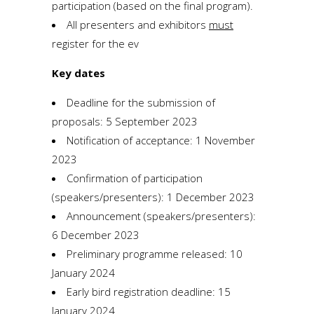
participation (based on the final program).
All presenters and exhibitors
must
register for the ev
Key dates
Deadline for the submission of
proposals: 5 September 2023
Notification of acceptance: 1 November
2023
Confirmation of participation
(speakers/presenters): 1 December 2023
Announcement (speakers/presenters):
6 December 2023
Preliminary programme released: 10
January 2024
Early bird registration deadline: 15
January 2024