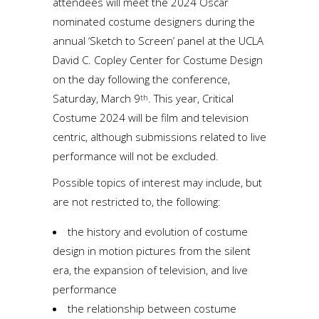
attendees will meet the 2024 Oscar
nominated costume designers during the
annual ‘Sketch to Screen’ panel at the UCLA
David C. Copley Center for Costume Design
on the day following the conference,
Saturday, March 9
. This year, Critical
th
Costume 2024 will be film and television
centric, although submissions related to live
performance will not be excluded.
Possible topics of interest may include, but
are not restricted to, the following:
the history and evolution of costume
design in motion pictures from the silent
era, the expansion of television, and live
performance
the relationship between costume