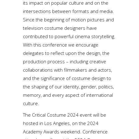
its impact on popular culture and on the
intersections between formats and media.
Since the beginning of motion pictures and
television costume designers have
contributed to powerful cinema storytelling.
With this conference we encourage
delegates to reflect upon the design, the
production process – including creative
collaborations with filmmakers and actors,
and the significance of costume design to
the shaping of our identity, gender, politics,
memory, and every aspect of international
culture.
The Critical Costume 2024 event will be
hosted in Los Angeles, on the 2024
Academy Awards weekend. Conference