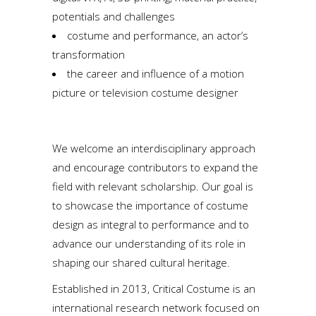
potentials and challenges
costume and performance, an actor’s
transformation
the career and influence of a motion
picture or television costume designer
We welcome an interdisciplinary approach
and encourage contributors to expand the
field with relevant scholarship. Our goal is
to showcase the importance of costume
design as integral to performance and to
advance our understanding of its role in
shaping our shared cultural heritage.
Established in 2013, Critical Costume is an
international research network focused on