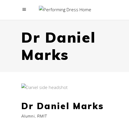
menu
Dr Daniel
Marks
Dr Daniel Marks
Alumni, RMIT