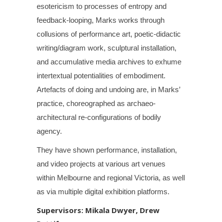
esotericism to processes of entropy and
feedback-looping, Marks works through
collusions of performance art, poetic-didactic
writing/diagram work, sculptural installation,
and accumulative media archives to exhume
intertextual potentialities of embodiment.
Artefacts of doing and undoing are, in Marks’
practice, choreographed as archaeo-
architectural re-configurations of bodily
agency.
They have shown performance, installation,
and video projects at various art venues
within Melbourne and regional Victoria, as well
as via multiple digital exhibition platforms.
Supervisors: Mikala Dwyer, Drew