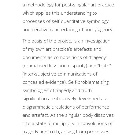
a methodology for post-singular art practice
which applies this understanding to
processes of self-quantitative symbology
and iterative re-interfacing of bodily agency.
The basis of the project is an investigation
of my own art practice’s artefacts and
documents as compositions of “tragedy”
(dramatised loss and disparity) and “truth”
(inter-subjective communications of
concealed evidence). Self-problematising
symbologies of tragedy and truth
signification are iteratively developed as
diagrammatic circulations of performance
and artefact. As the singular body dissolves
into a state of multiplicity in convolutions of
tragedy and truth, arising from processes