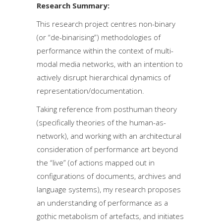
Research Summary:
This research project centres non-binary
(or “de-binarising”) methodologies of
performance within the context of multi-
modal media networks, with an intention to
actively disrupt hierarchical dynamics of
representation/documentation.
Taking reference from posthuman theory
(specifically theories of the human-as-
network), and working with an architectural
consideration of performance art beyond
the “live” (of actions mapped out in
configurations of documents, archives and
language systems), my research proposes
an understanding of performance as a
gothic metabolism of artefacts, and initiates