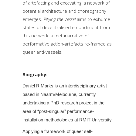
of artefacting and excavating, a network of
potential architecture and choreography
emerges.
Pitying the Vessel
aims to exhume
states of decentralised embodiment from
this network: a metanarrative of
performative action-artefacts re-framed as
queer anti-vessels.
Biography:
Daniel R Marks is an interdisciplinary artist
based in Naarm/Melbourne, currently
undertaking a PhD research project in the
area of “post-singular” performance-
installation methodologies at RMIT University.
Applying a framework of queer self-